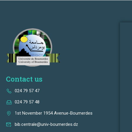
Contact us
024 79 57 47
024 79 57 48
1st November 1954 Avenue-Boumerdes
bib.centrale@univ-boumerdes.dz