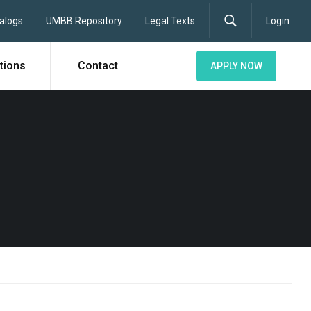
alogs
UMBB Repository
Legal Texts
Login
tions
Contact
APPLY NOW