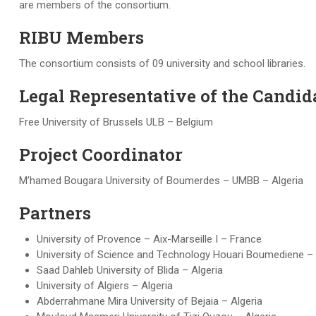
are members of the consortium.
RIBU Members
The consortium consists of 09 university and school libraries.
Legal Representative of the Candida
Free University of Brussels ULB – Belgium
Project Coordinator
M’hamed Bougara University of Boumerdes – UMBB – Algeria
Partners
University of Provence – Aix-Marseille I – France
University of Science and Technology Houari Boumediene –
Saad Dahleb University of Blida – Algeria
University of Algiers – Algeria
Abderrahmane Mira University of Bejaia – Algeria