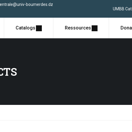
centrale@univ-boumerdes.dz
UMBB Cat
Catalogs
Ressources
Dona
CTS