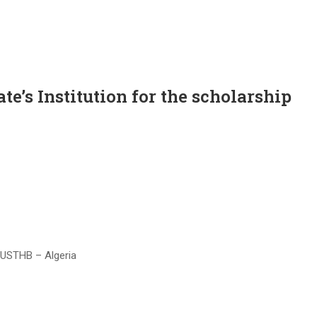
te’s Institution for the scholarship
 USTHB – Algeria