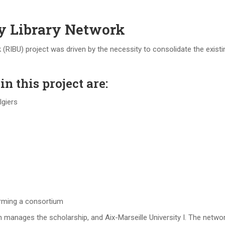
ty Library Network
 (RIBU) project was driven by the necessity to consolidate the existin
n this project are:
lgiers
orming a consortium
manages the scholarship, and Aix-Marseille University I. The network 