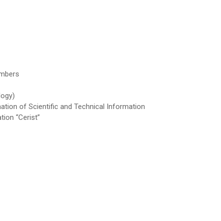
embers
logy)
ation of Scientific and Technical Information
tion “Cerist”