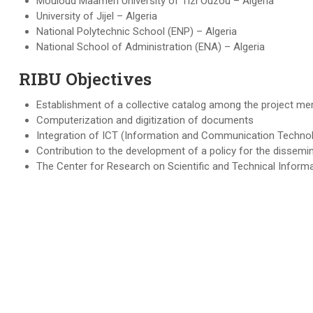
Mouloud Maameri University of Tizi Ouzou – Algeria
University of Jijel – Algeria
National Polytechnic School (ENP) – Algeria
National School of Administration (ENA) – Algeria
RIBU Objectives
Establishment of a collective catalog among the project m
Computerization and digitization of documents
Integration of ICT (Information and Communication Techno
Contribution to the development of a policy for the dissemin
The Center for Research on Scientific and Technical Informa