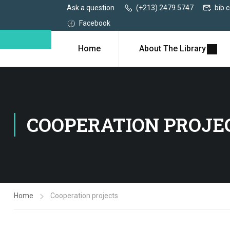
Ask a question
(+213) 2479 5747
bib.
Facebook
Home
About The Library
COOPERATION PROJE
Home
Cooperation projects