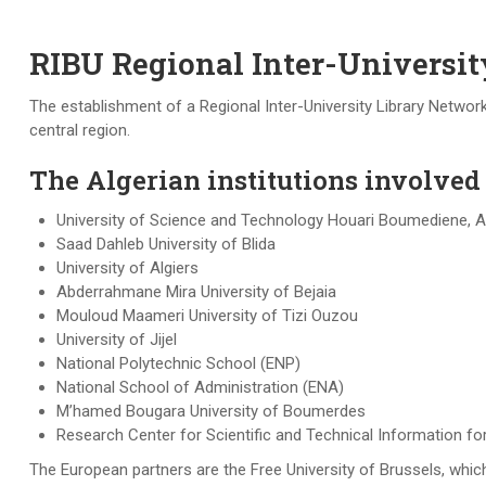
RIBU Regional Inter-Universi
The establishment of a Regional Inter-University Library Network
central region.
The Algerian institutions involved i
University of Science and Technology Houari Boumediene, A
Saad Dahleb University of Blida
University of Algiers
Abderrahmane Mira University of Bejaia
Mouloud Maameri University of Tizi Ouzou
University of Jijel
National Polytechnic School (ENP)
National School of Administration (ENA)
M’hamed Bougara University of Boumerdes
Research Center for Scientific and Technical Information f
The European partners are the Free University of Brussels, which 