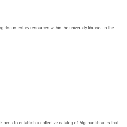
g documentary resources within the university libraries in the
aims to establish a collective catalog of Algerian libraries that