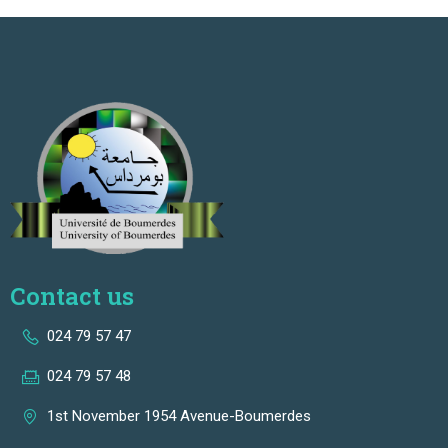
Contact us
024 79 57 47
024 79 57 48
1st November 1954 Avenue-Boumerdes