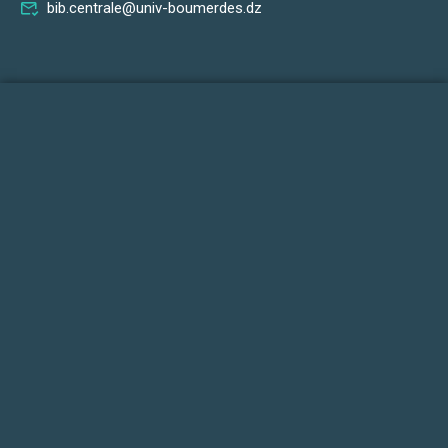
bib.centrale@univ-boumerdes.dz