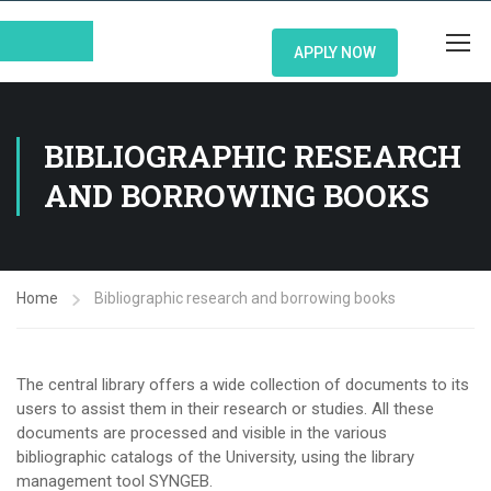
APPLY NOW
BIBLIOGRAPHIC RESEARCH
AND BORROWING BOOKS
Home
Bibliographic research and borrowing books
The central library offers a wide collection of documents to its
users to assist them in their research or studies. All these
documents are processed and visible in the various
bibliographic catalogs of the University, using the library
management tool SYNGEB.