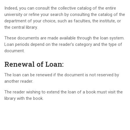
Indeed, you can consult the collective catalog of the entire
university or refine your search by consulting the catalog of the
department of your choice, such as faculties, the institute, or
the central library.
These documents are made available through the loan system.
Loan periods depend on the reader’s category and the type of
document.
Renewal of Loan:
The loan can be renewed if the document is not reserved by
another reader.
The reader wishing to extend the loan of a book must visit the
library with the book.