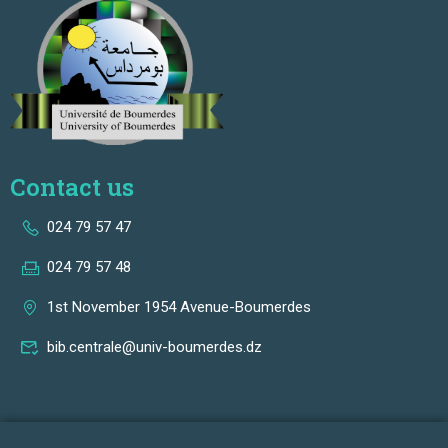
Contact us
024 79 57 47
024 79 57 48
1st November 1954 Avenue-Boumerdes
bib.centrale@univ-boumerdes.dz