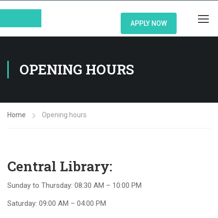
APPLY NOW
OPENING HOURS
Home
Opening hours
Central Library:
Sunday to Thursday: 08:30 AM – 10:00 PM
Saturday: 09:00 AM – 04:00 PM