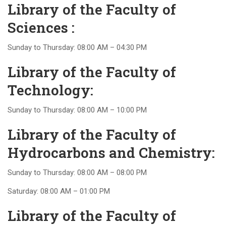
Library of the Faculty of
Sciences :
Sunday to Thursday: 08:00 AM – 04:30 PM
Library of the Faculty of
Technology:
Sunday to Thursday: 08:00 AM – 10:00 PM
Library of the Faculty of
Hydrocarbons and Chemistry:
Sunday to Thursday: 08:00 AM – 08:00 PM
Saturday: 08:00 AM – 01:00 PM
Library of the Faculty of