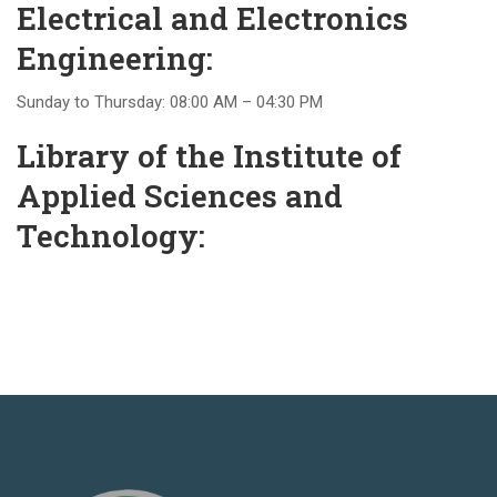
Electrical and Electronics
Engineering:
Sunday to Thursday: 08:00 AM – 04:30 PM
Library of the Institute of
Applied Sciences and
Technology: