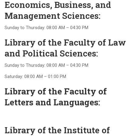
Economics, Business, and
Management Sciences:
Sunday to Thursday: 08:00 AM – 04:30 PM
Library of the Faculty of Law
and Political Sciences:
Sunday to Thursday: 08:00 AM – 04:30 PM
Saturday: 08:00 AM – 01:00 PM
Library of the Faculty of
Letters and Languages
:
Library of the Institute of