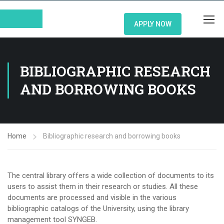
APPLY NOW
BIBLIOGRAPHIC RESEARCH
AND BORROWING BOOKS
Home
Bibliographic research and borrowing books
The central library offers a wide collection of documents to its
users to assist them in their research or studies. All these
documents are processed and visible in the various
bibliographic catalogs of the University, using the library
management tool SYNGEB.