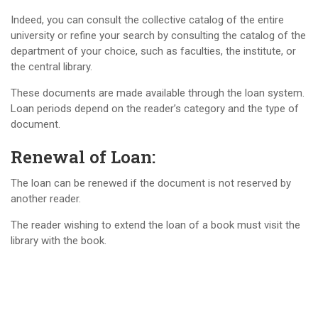
Indeed, you can consult the collective catalog of the entire
university or refine your search by consulting the catalog of the
department of your choice, such as faculties, the institute, or
the central library.
These documents are made available through the loan system.
Loan periods depend on the reader’s category and the type of
document.
Renewal of Loan:
The loan can be renewed if the document is not reserved by
another reader.
The reader wishing to extend the loan of a book must visit the
library with the book.