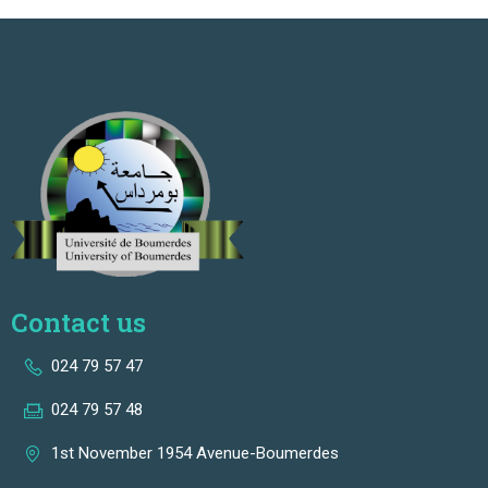
Contact us
024 79 57 47
024 79 57 48
1st November 1954 Avenue-Boumerdes