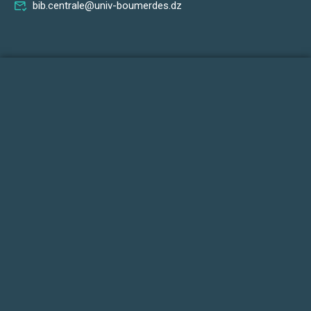
bib.centrale@univ-boumerdes.dz